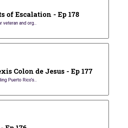
s of Escalation - Ep 178
 veteran and org...
xis Colon de Jesus - Ep 177
ng Puerto Rico's...
- Ep 176