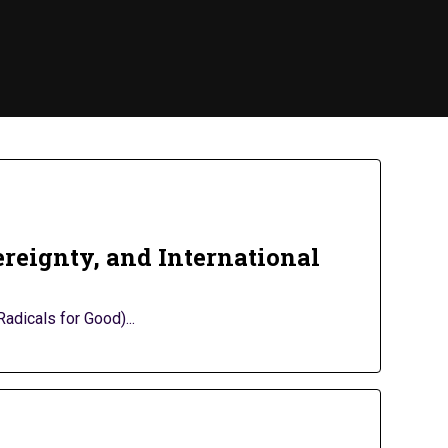
reignty, and International
adicals for Good)...