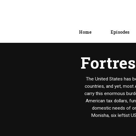
Home
Episodes
Fortres
The United States has b
countries, and yet, most 
carry this enormous burde
American tax dollars, fu
domestic needs of ord
Monisha, six leftist U