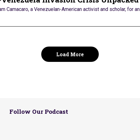
iam Camacaro, a Venezuelan-American activist and scholar, for an 
Load More
Follow Our Podcast