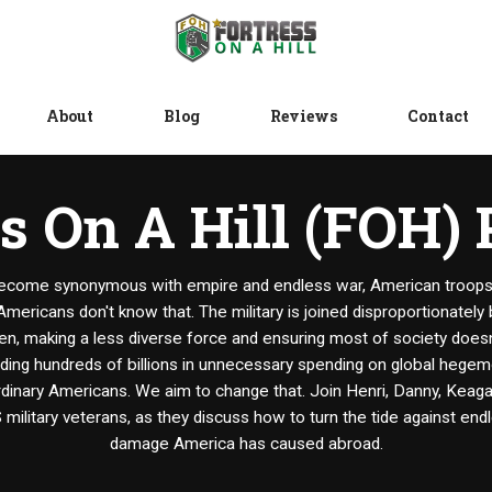
About
Blog
Reviews
Contact
s On A Hill (FOH)
ecome synonymous with empire and endless war, American troops s
Americans don't know that. The military is joined disproportionately
n, making a less diverse force and ensuring most of society doesn'
nding hundreds of billions in unnecessary spending on global hege
inary Americans. We aim to change that. Join Henri, Danny, Keagan
S military veterans, as they discuss how to turn the tide against end
damage America has caused abroad.