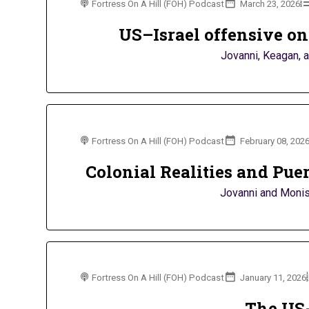
Fortress On A Hill (FOH) Podcast
March 23, 2026
US–Israel offensive on 
Jovanni, Keagan, a
Fortress On A Hill (FOH) Podcast
February 08, 202
Colonial Realities and Pue
Jovanni and Monish
Fortress On A Hill (FOH) Podcast
January 11, 2026
The US-