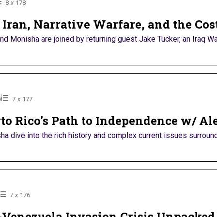
8
x
178
Iran, Narrative Warfare, and the Cost
nd Monisha are joined by returning guest Jake Tucker, an Iraq War
6
7
x
177
rto Rico's Path to Independence w/ Ale
a dive into the rich history and complex current issues surroundi
7
x
176
Venezuela Invasion Crisis Unpacked 