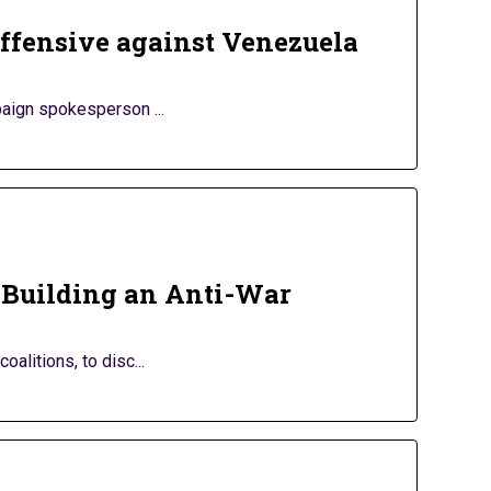
 offensive against Venezuela
aign spokesperson ...
 Building an Anti-War
litions, to disc...