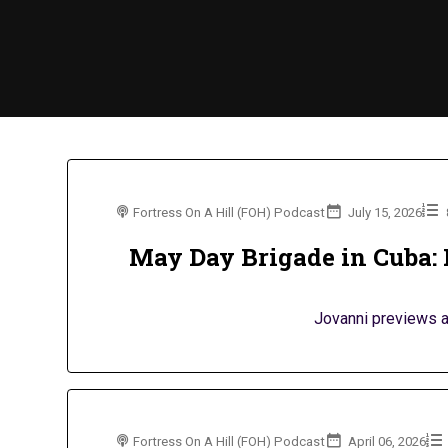
Fortress On A Hill (FOH) Podcast
July 15, 2026
May Day Brigade in Cuba: 
Jovanni previews a 
Fortress On A Hill (FOH) Podcast
April 06, 2026