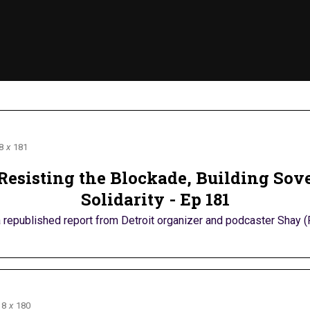
8
x
181
Resisting the Blockade, Building Sove
Solidarity - Ep 181
republished report from Detroit organizer and podcaster Shay (R
8
x
180