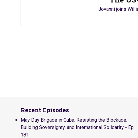
Jovanni joins Will
Recent Episodes
May Day Brigade in Cuba: Resisting the Blockade,
Building Sovereignty, and International Solidarity - Ep
181