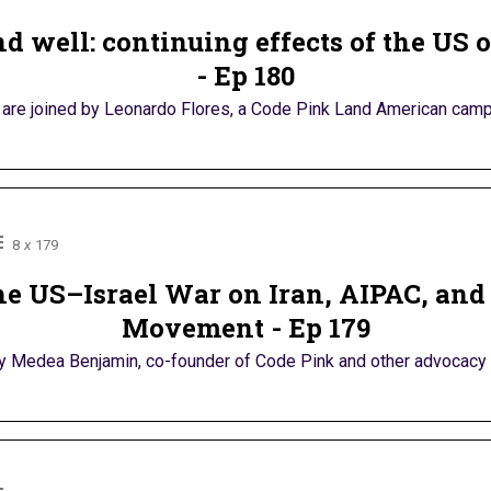
d well: continuing effects of the US
- Ep 180
are joined by Leonardo Flores, a Code Pink Land American camp
8
x
179
e US–Israel War on Iran, AIPAC, and
Movement - Ep 179
by Medea Benjamin, co-founder of Code Pink and other advocacy coa