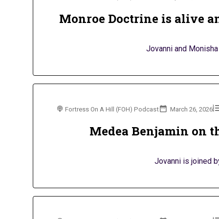
Monroe Doctrine is alive an
Jovanni and Monisha 
Fortress On A Hill (FOH) Podcast
March 26, 2026
Medea Benjamin on th
Jovanni is joined 