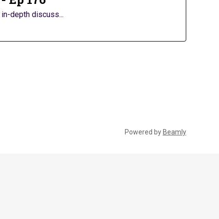
in-depth discuss...
Powered by
Beamly