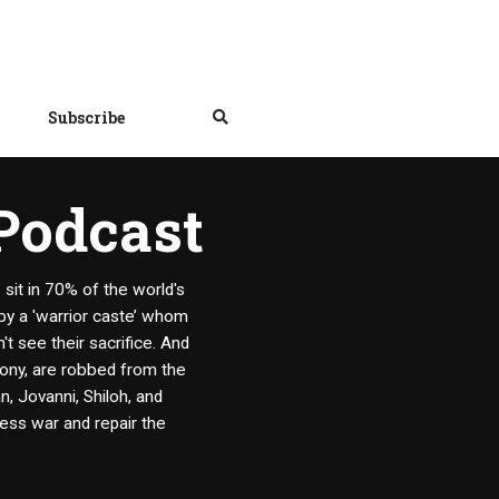
Subscribe
 Podcast
it in 70% of the world's
 by a 'warrior caste’ whom
t see their sacrifice. And
mony, are robbed from the
, Jovanni, Shiloh, and
less war and repair the