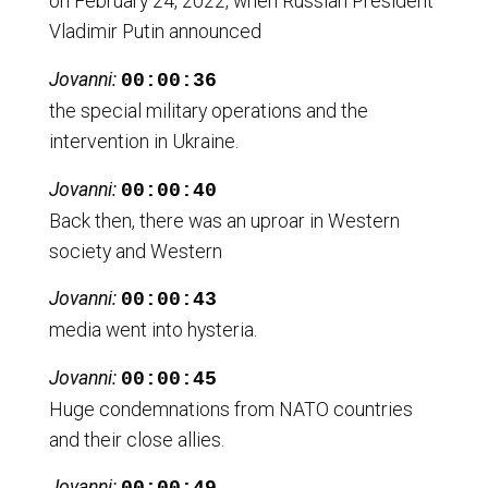
on February 24, 2022, when Russian President
Vladimir Putin announced
Jovanni:
00:00:36
the special military operations and the
intervention in Ukraine.
Jovanni:
00:00:40
Back then, there was an uproar in Western
society and Western
Jovanni:
00:00:43
media went into hysteria.
Jovanni:
00:00:45
Huge condemnations from NATO countries
and their close allies.
Jovanni: