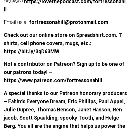
review?!
https://lovethepodcast.com/fortressonahi
ll
Email us at
fortressonahill@protonmail.com
Check out our online store on Spreadshirt.com. T-
shirts, cell phone covers, mugs, etc.:
https://bit.ly/3qD63MW
Not a contributor on Patreon? Sign up to be one of
our patrons today! –
https://www.patreon.com/fortressonahill
A special thanks to our Patreon honorary producers
– Fahim’s Everyone Dream, Eric Phillips, Paul Appel,
Julie Dupree, Thomas Benson, Janet Hanson, Ren
jacob, Scott Spaulding, spooky Tooth, and Helge
Berg. You all are the engine that helps us power the