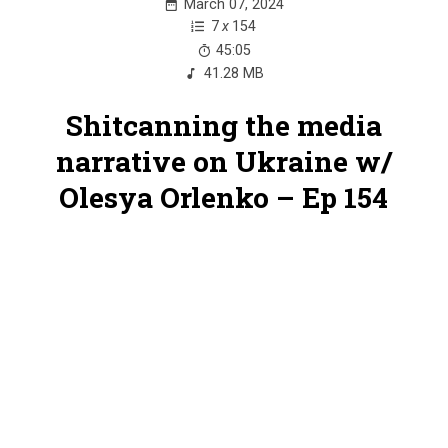
March 07, 2024
7
x
154
45:05
41.28 MB
Shitcanning the media
narrative on Ukraine w/
Olesya Orlenko – Ep 154