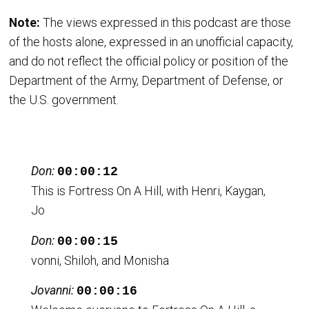
Note:
The views expressed in this podcast are those
of the hosts alone, expressed in an unofficial capacity,
and do not reflect the official policy or position of the
Department of the Army, Department of Defense, or
the U.S. government.
Don:
00:00:12
This is Fortress On A Hill, with Henri, Kaygan,
Jo
Don:
00:00:15
vonni, Shiloh, and Monisha
Jovanni:
00:00:16