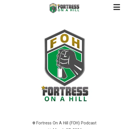
Fortress On A Hill (FOH) Podcast