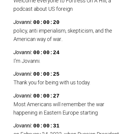
Welcome everyone to Fortress On A Hill, a
podcast about US foreign
Jovanni:
00:00:20
policy, anti imperialism, skepticism, and the
American way of war..
Jovanni:
00:00:24
I'm Jovanni.
Jovanni:
00:00:25
Thank you for being with us today.
Jovanni:
00:00:27
Most Americans will remember the war
happening in Eastern Europe starting
Jovanni:
00:00:31