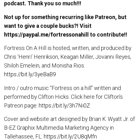
podcast. Thank you so much!!!
Not up for something recurring like Patreon, but
want to give a couple bucks?! Visit
https://paypal.me/fortressonahill
to contribute!!
Fortress On A Hill is hosted, written, and produced by
Chris ‘Henri’ Henrikson, Keagan Miller, Jovanni Reyes,
Shiloh Emelein, and Monisha Rios.
https://bit.ly/3yeBaB9
Intro / outro music “Fortress on a hill” written and
performed by Clifton Hicks. Click here for Clifton’s
Patreon page:
https://bit.ly/3h7Ni0Z
Cover and website art designed by Brian K. Wyatt Jr. of
B-EZ Graphix Multimedia Marketing Agency in
Tallehassee, FL:
https://bit.ly/2U8qMfn