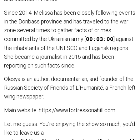
Since 2014, Melissa has been closely following events
in the Donbass province and has traveled to the war
zone several times to gather facts of crimes
committed by the Ukrainian army [
] against
00:03:00
the inhabitants of the UNESCO and Lugansk regions.
She became a journalist in 2016 and has been
reporting on such facts since.
Olesya is an author, documentarian, and founder of the
Russian Society of Friends of L’Humanité, a French left
wing newspaper.
Main website:
https://www.fortressonahill.com
Let me guess. You’re enjoying the show so much, you’d
like to leave us a