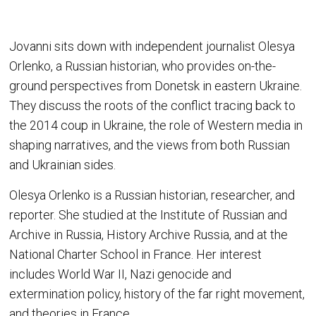
Jovanni sits down with independent journalist Olesya
Orlenko, a Russian historian, who provides on-the-
ground perspectives from Donetsk in eastern Ukraine.
They discuss the roots of the conflict tracing back to
the 2014 coup in Ukraine, the role of Western media in
shaping narratives, and the views from both Russian
and Ukrainian sides.
Olesya Orlenko is a Russian historian, researcher, and
reporter. She studied at the Institute of Russian and
Archive in Russia, History Archive Russia, and at the
National Charter School in France. Her interest
includes World War II, Nazi genocide and
extermination policy, history of the far right movement,
and theories in France.