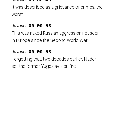
00:00:49
It was described as a grievance of crimes, the
worst.
Jovanni:
00:00:53
This was naked Russian aggression not seen
in Europe since the Second World War.
Jovanni:
00:00:58
Forgetting that, two decades earlier, Nader
set the former Yugoslavia on fire,
Jovanni:
00:01:03
causing the dismemberment of the country,
and that they themselves have been waging
Jovanni:
00:01:08
war and bombing multiple Muslim majority