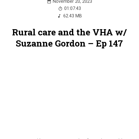
November 20, 2023
01:07:43
62.43 MB
Rural care and the VHA w/
Suzanne Gordon – Ep 147