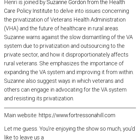
Henri is joined by
Suzanne Gordon from the Health
Care Policy Institut
e to delve into issues concerning
the privatization of Veterans Health Administration
(VHA) and the future of healthcare in rural areas.
Suzanne warns against the slow dismantling of the VA
system due to privatization and outsourcing to the
private sector, and how it disproportionately affects
rural veterans. She emphasizes the importance of
expanding the VA system and improving it from within.
Suzanne also suggest ways in which veterans and
others can engage in advocating for the VA system
and resisting its privatization.
Main website:
https://www.fortressonahill.com
Let me guess. You’re enjoying the show so much, you’d
like to leave us a