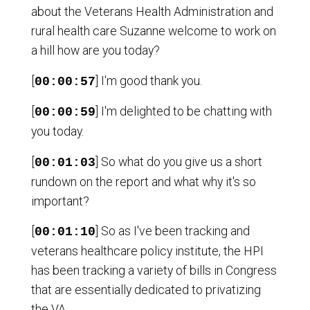
about the Veterans Health Administration and
rural health care Suzanne welcome to work on
a hill how are you today?
[
] I'm good thank you.
00:00:57
[
] I'm delighted to be chatting with
00:00:59
you today.
[
] So what do you give us a short
00:01:03
rundown on the report and what why it's so
important?
[
] So as I've been tracking and
00:01:10
veterans healthcare policy institute, the HPI
has been tracking a variety of bills in Congress
that are essentially dedicated to privatizing
the VA.