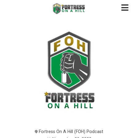
Fortress On A Hill (FOH) Podcast