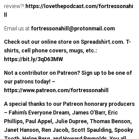
review?!
https://lovethepodcast.com/fortressonahi
ll
Email us at
fortressonahill@protonmail.com
Check out our online store on Spreadshirt.com. T-
shirts, cell phone covers, mugs, etc.:
https://bit.ly/3qD63MW
Not a contributor on Patreon? Sign up to be one of
our patrons today! –
https://www.patreon.com/fortressonahill
A special thanks to our Patreon honorary producers
– Fahim’s Everyone Dream, James O’Barr, Eric
Phillips, Paul Appel, Julie Dupree, Thomas Benson,
Janet Hanson, Ren Jacob, Scott Spaulding, Spooky
Tooth, Helge Berg, and Howard Reynolds. You all