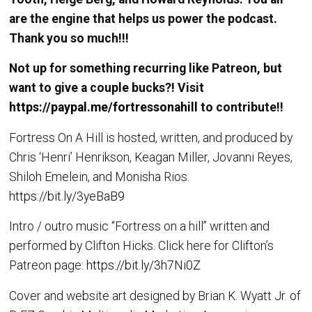
are the engine that helps us power the podcast.
Thank you so much!!!
Not up for something recurring like Patreon, but
want to give a couple bucks?! Visit
https://paypal.me/fortressonahill
to contribute!!
Fortress On A Hill is hosted, written, and produced by
Chris ‘Henri’ Henrikson, Keagan Miller, Jovanni Reyes,
Shiloh Emelein, and Monisha Rios.
https://bit.ly/3yeBaB9
Intro / outro music “Fortress on a hill” written and
performed by Clifton Hicks. Click here for Clifton’s
Patreon page:
https://bit.ly/3h7Ni0Z
Cover and website art designed by Brian K. Wyatt Jr. of