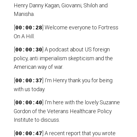
Henry Danny Kagan, Giovanni, Shiloh and
Manisha.
[
] Welcome everyone to Fortress
00:00:28
On A Hill.
[
] A podcast about US foreign
00:00:30
policy, anti imperialism skepticism and the
American way of war.
[
] I'm Henry thank you for being
00:00:37
with us today.
[
] I'm here with the lovely Suzanne
00:00:40
Gordon of the Veterans Healthcare Policy
Institute to discuss.
[
] A recent report that you wrote
00:00:47