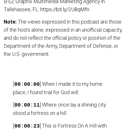
B-EZ Graphix Multimedia Marketing Agency in
Tallehassee, FL:
https://bit.ly/2U8qMfn
Note:
The views expressed in this podcast are those
of the hosts alone, expressed in an unofficial capacity,
and do not reflect the official policy or position of the
Department of the Army, Department of Defense, or
the U.S. government.
[
] When I made it to my home
00:00:00
place, I found trial for God will.
[
] Where once lay a shining city
00:00:11
stood a fortress on a hill.
[
] This is Fortress On A Hill with
00:00:23