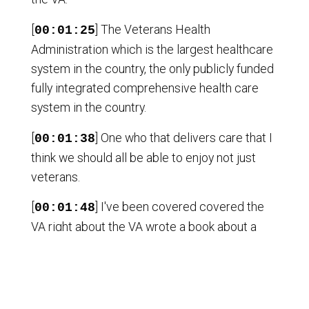
[
] The Veterans Health
00:01:25
Administration which is the largest healthcare
system in the country, the only publicly funded
fully integrated comprehensive health care
system in the country.
[
] One who that delivers care that I
00:01:38
think we should all be able to enjoy not just
veterans.
[
] I've been covered covered the
00:01:48
VA right about the VA wrote a book about a
coal wounds of war.
[
] And increasingly there has
00:01:57
happened efforts that are successful to