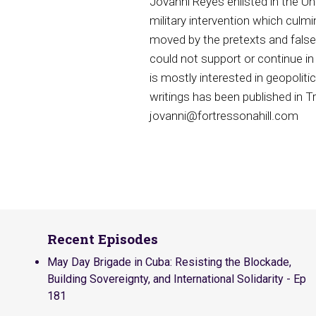
Jovanni Reyes enlisted in the Un
military intervention which cul
moved by the pretexts and false 
could not support or continue in
is mostly interested in geopoliti
writings has been published in 
jovanni@fortressonahill.com
Recent Episodes
May Day Brigade in Cuba: Resisting the Blockade,
Building Sovereignty, and International Solidarity - Ep
181