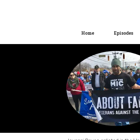
Home
Episodes