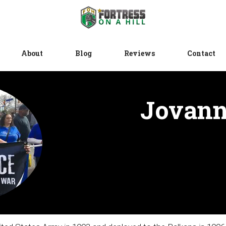
About
Blog
Reviews
Contact
Jovann