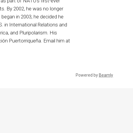
as part of NATO’s first-ever
ts. By 2002, he was no longer
q began in 2003, he decided he
. in International Relations and
rica, and Pluripolarism. His
ión Puertorriqueña. Email him at
Powered by
Beamly