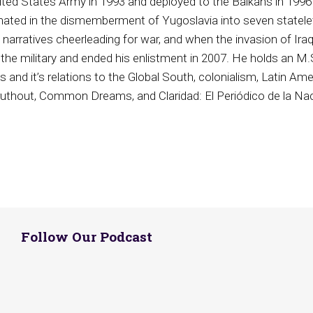
ited States Army in 1993 and deployed to the Balkans in 1996 
minated in the dismemberment of Yugoslavia into seven statele
narratives cheerleading for war, and when the invasion of Ira
 the military and ended his enlistment in 2007. He holds an M.S
cs and it’s relations to the Global South, colonialism, Latin Ame
Truthout, Common Dreams, and Claridad: El Periódico de la Nac
Follow Our Podcast