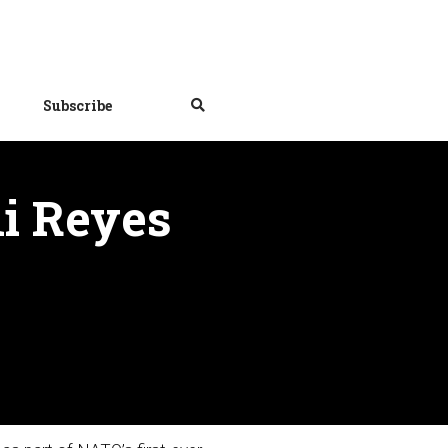
Subscribe
i Reyes