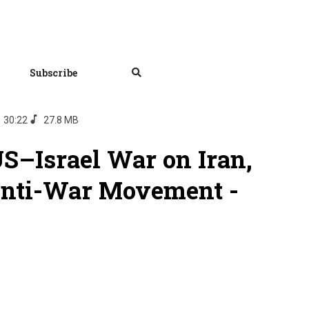
Subscribe
30:22
27.8 MB
S–Israel War on Iran,
Anti-War Movement -