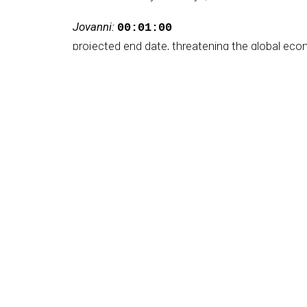
Jovanni:
00:01:00
projected end date, threatening the global econ
Jovanni:
00:01:05
It rans resistance, retaliation, and appeared to
Jovanni:
00:01:08
the war makers by surprise.
Jovanni:
00:01:10
They now seem to have no plan and working on 
Jovanni:
00:01:14
The decapitation of Iranian leadership was exp
Jovanni:
00:01:19
Regime change or simply plunge the country in