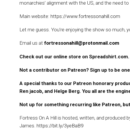
monarchies’ alignment with the US, and the need to t
Main website:
https://www.fortressonahill.com
Let me guess. You’re enjoying the show so much, you
Email us at
fortressonahill@protonmail.com
Check out our online store on Spreadshirt.com. 
Not a contributor on Patreon? Sign up to be one
A special thanks to our Patreon honorary produc
Ren jacob, and Helge Berg. You all are the engi
Not up for something recurring like Patreon, but
Fortress On A Hill is hosted, written, and produced 
James.
https://bit.ly/3yeBaB9