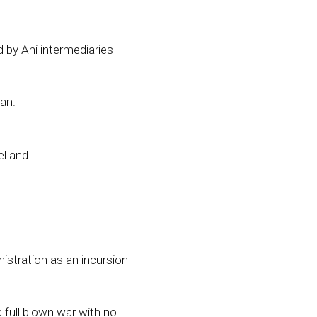
 by Ani intermediaries
an.
el and
istration as an incursion
a full blown war with no