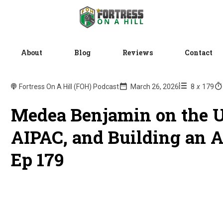
About
Blog
Reviews
Contact
Fortress On A Hill (FOH) Podcast
March 26, 2026
8
x
179
Medea Benjamin on the U
AIPAC, and Building an 
Ep 179