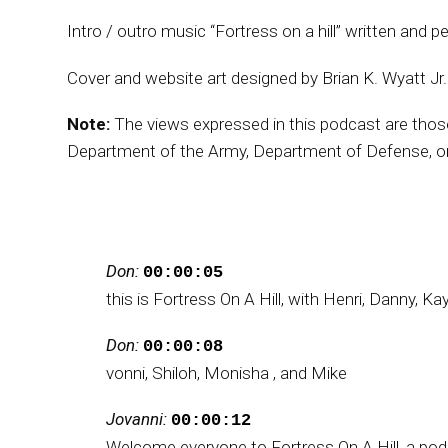
Intro / outro music “Fortress on a hill” written and p
Cover and website art designed by Brian K. Wyatt Jr
Note:
The views expressed in this podcast are those o
Department of the Army, Department of Defense, or
Don:
00:00:05
this is Fortress On A Hill, with Henri, Danny, Ka
Don:
00:00:08
vonni, Shiloh, Monisha , and Mike
Jovanni:
00:00:12
Welcome everyone to Fortress On A Hill, a po