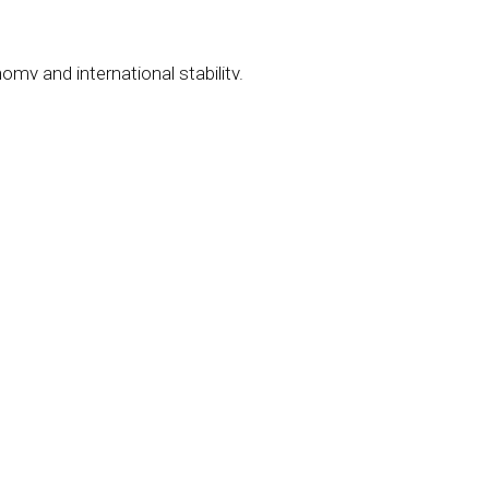
omy and international stability.
 have caught
the fly.
ected to spark an uprising.
to chaos.