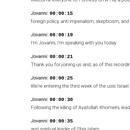
Jovanni:
00:00:15
foreign policy, anti imperialism, skepticism, a
Jovanni:
00:00:19
I'm Jovanni, I'm speaking with you today.
Jovanni:
00:00:21
Thank you for joining us and, as of this recordi
Jovanni:
00:00:25
We're entering the third week of the usis Israe
Jovanni:
00:00:30
Following the killing of Ayatollah Khomeini, lead
Jovanni:
00:00:35
and spiritual leader of Shia Islam.