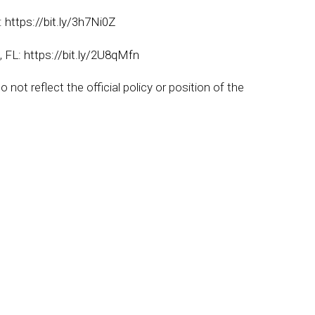
e:
https://bit.ly/3h7Ni0Z
, FL:
https://bit.ly/2U8qMfn
not reflect the official policy or position of the