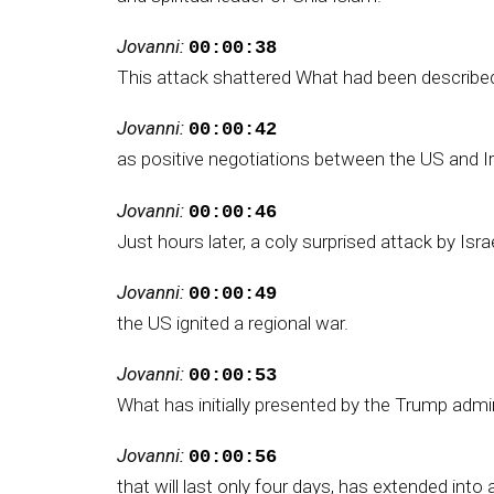
Jovanni:
00:00:38
This attack shattered What had been described
Jovanni:
00:00:42
as positive negotiations between the US and Ir
Jovanni:
00:00:46
Just hours later, a coly surprised attack by Isra
Jovanni:
00:00:49
the US ignited a regional war.
Jovanni:
00:00:53
What has initially presented by the Trump admin
Jovanni:
00:00:56
that will last only four days, has extended into 