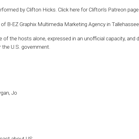
erformed by Clifton Hicks. Click here for Clifton’s Patreon pag
. of B-EZ Graphix Multimedia Marketing Agency in Tallehassee
f the hosts alone, expressed in an unofficial capacity, and do 
 the U.S. government.
ygan, Jo
dcast about US