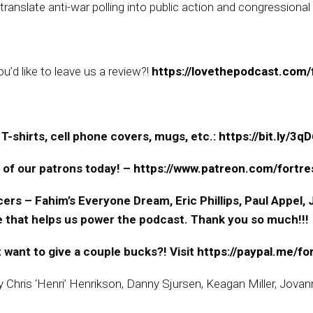
ranslate anti-war polling into public action and congressional
’d like to leave us a review?!
https://lovethepodcast.com/f
T-shirts, cell phone covers, mugs, etc.:
https://bit.ly/3
 of our patrons today! –
https://www.patreon.com/fortres
ers – Fahim’s Everyone Dream, Eric Phillips, Paul Appel
ne that helps us power the podcast. Thank you so much!!!
 want to give a couple bucks?! Visit
https://paypal.me/fo
by Chris ‘Henri’ Henrikson, Danny Sjursen, Keagan Miller, Jova