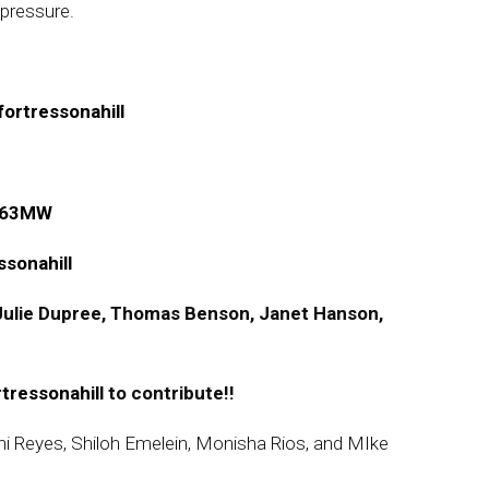
 pressure.
ortressonahill
qD63MW
sonahill
, Julie Dupree, Thomas Benson, Janet Hanson,
rtressonahill
to contribute!!
nni Reyes, Shiloh Emelein, Monisha Rios, and MIke