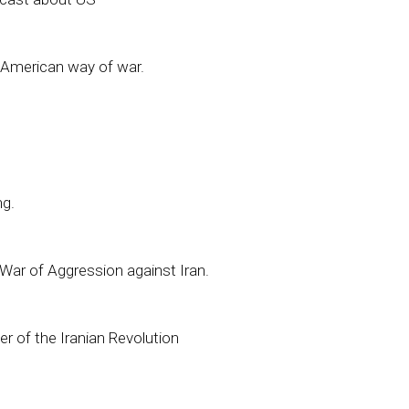
nd American way of war.
ng.
l War of Aggression against Iran.
er of the Iranian Revolution