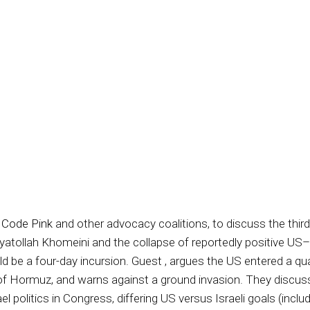
 Code Pink
and other advocacy coalitions, to discuss the thir
 Ayatollah Khomeini and the collapse of reportedly positive US–
be a four-day incursion. Guest , argues the US entered a quag
of Hormuz, and warns against a ground invasion. They discuss
ael politics in Congress, differing US versus Israeli goals (inc