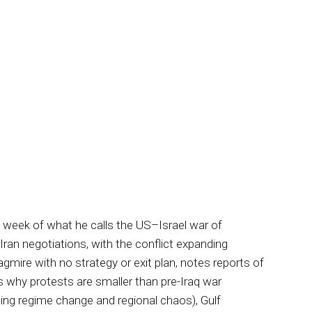
d week of what he calls the US–Israel war of
Iran negotiations, with the conflict expanding
mire with no strategy or exit plan, notes reports of
 why protests are smaller than pre-Iraq war
luding regime change and regional chaos), Gulf