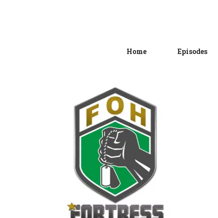
Home
Episodes