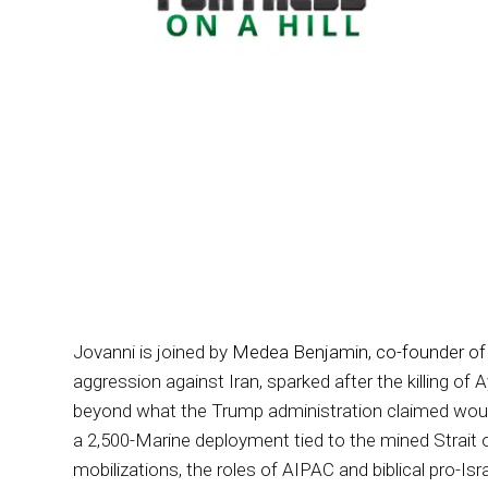
Jovanni is joined by
Medea Benjamin, co-founder of
aggression against Iran, sparked after the killing of
beyond what the Trump administration claimed would 
a 2,500-Marine deployment tied to the mined Strait 
mobilizations, the roles of AIPAC and biblical pro-Isr