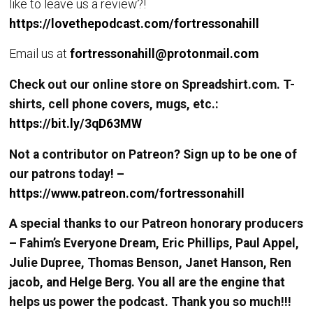
like to leave us a review?!
https://lovethepodcast.com/fortressonahill
Email us at
fortressonahill@protonmail.com
Check out our online store on Spreadshirt.com. T-
shirts, cell phone covers, mugs, etc.:
https://bit.ly/3qD63MW
Not a contributor on Patreon? Sign up to be one of
our patrons today! –
https://www.patreon.com/fortressonahill
A special thanks to our Patreon honorary producers
– Fahim’s Everyone Dream, Eric Phillips, Paul Appel,
Julie Dupree, Thomas Benson, Janet Hanson, Ren
jacob, and Helge Berg. You all are the engine that
helps us power the podcast. Thank you so much!!!