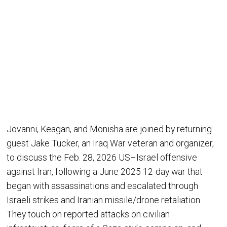
Jovanni, Keagan, and Monisha are joined by returning
guest Jake Tucker, an Iraq War veteran and organizer,
to discuss the Feb. 28, 2026 US–Israel offensive
against Iran, following a June 2025 12-day war that
began with assassinations and escalated through
Israeli strikes and Iranian missile/drone retaliation.
They touch on reported attacks on civilian