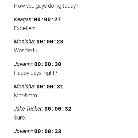
How you guys doing today?
Keagan:
00:00:27
Excellent.
Monisha:
00:00:28
Wonderful.
Jovanni:
00:00:30
Happy days, right?
Monisha:
00:00:31
Mm-hmm.
Jake Tucker:
00:00:32
Sure.
Jovanni:
00:00:33