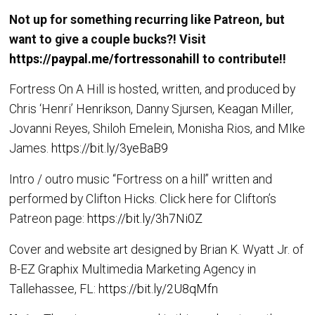
Not up for something recurring like Patreon, but
want to give a couple bucks?! Visit
https://paypal.me/fortressonahill
to contribute!!
Fortress On A Hill is hosted, written, and produced by
Chris ‘Henri’ Henrikson, Danny Sjursen, Keagan Miller,
Jovanni Reyes, Shiloh Emelein, Monisha Rios, and MIke
James.
https://bit.ly/3yeBaB9
Intro / outro music “Fortress on a hill” written and
performed by Clifton Hicks. Click here for Clifton’s
Patreon page:
https://bit.ly/3h7Ni0Z
Cover and website art designed by Brian K. Wyatt Jr. of
B-EZ Graphix Multimedia Marketing Agency in
Tallehassee, FL:
https://bit.ly/2U8qMfn