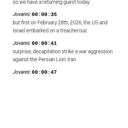
so we have a returning guest today.
Jovanni:
00:00:35
but first on February 28th, 2026, the US and
Israel embarked on a treacherous
Jovanni:
00:00:41
surprise, decapitation strike a war aggression
against the Persian Lion, Iran.
Jovanni:
00:00:47
This will be the second surprise attack against
Iran.
Jovanni:
00:00:50
While the US and Iran were in the middle of
what has been described as