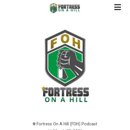
Fortress On A Hill (FOH) Podcast