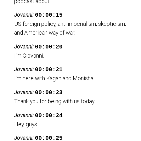
podcast about
Jovanni:
00:00:15
US foreign policy, anti imperialism, skepticism,
and American way of war.
Jovanni:
00:00:20
I'm Giovanni.
Jovanni:
00:00:21
I'm here with Kagan and Monisha.
Jovanni:
00:00:23
Thank you for being with us today.
Jovanni:
00:00:24
Hey, guys.
Jovanni:
00:00:25