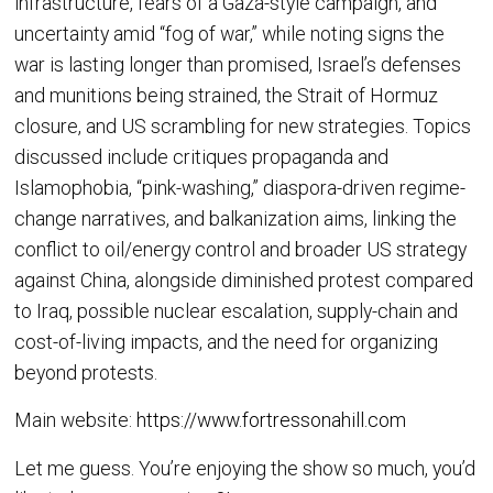
infrastructure, fears of a Gaza-style campaign, and
uncertainty amid “fog of war,” while noting signs the
war is lasting longer than promised, Israel’s defenses
and munitions being strained, the Strait of Hormuz
closure, and US scrambling for new strategies. Topics
discussed include critiques propaganda and
Islamophobia, “pink-washing,” diaspora-driven regime-
change narratives, and balkanization aims, linking the
conflict to oil/energy control and broader US strategy
against China, alongside diminished protest compared
to Iraq, possible nuclear escalation, supply-chain and
cost-of-living impacts, and the need for organizing
beyond protests.
Main website:
https://www.fortressonahill.com
Let me guess. You’re enjoying the show so much, you’d