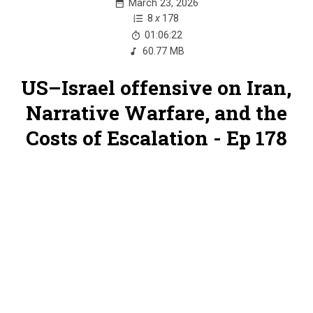
March 23, 2026
8
x
178
01:06:22
60.77 MB
US–Israel offensive on Iran,
Narrative Warfare, and the
Costs of Escalation - Ep 178