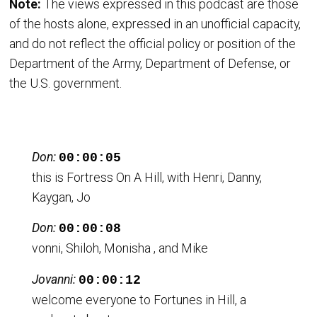
Note:
The views expressed in this podcast are those
of the hosts alone, expressed in an unofficial capacity,
and do not reflect the official policy or position of the
Department of the Army, Department of Defense, or
the U.S. government.
Don:
00:00:05
this is Fortress On A Hill, with Henri, Danny,
Kaygan, Jo
Don:
00:00:08
vonni, Shiloh, Monisha , and Mike
Jovanni:
00:00:12
welcome everyone to Fortunes in Hill, a