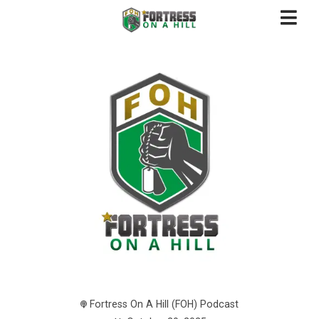
Fortress On A Hill (FOH) Podcast