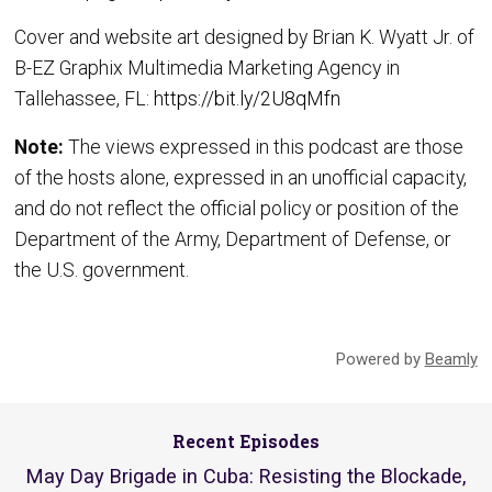
Cover and website art designed by Brian K. Wyatt Jr. of
B-EZ Graphix Multimedia Marketing Agency in
Tallehassee, FL:
https://bit.ly/2U8qMfn
Note:
The views expressed in this podcast are those
of the hosts alone, expressed in an unofficial capacity,
and do not reflect the official policy or position of the
Department of the Army, Department of Defense, or
the U.S. government.
Powered by
Beamly
Recent Episodes
May Day Brigade in Cuba: Resisting the Blockade,