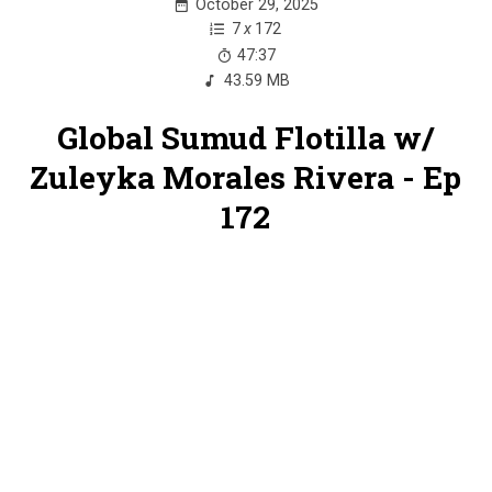
October 29, 2025
7
x
172
47:37
43.59 MB
Global Sumud Flotilla w/
Zuleyka Morales Rivera - Ep
172