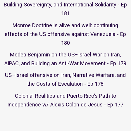
Building Sovereignty, and International Solidarity - Ep
181
Monroe Doctrine is alive and well: continuing
effects of the US offensive against Venezuela - Ep
180
Medea Benjamin on the US–Israel War on Iran,
AIPAC, and Building an Anti-War Movement - Ep 179
US–Israel offensive on Iran, Narrative Warfare, and
the Costs of Escalation - Ep 178
Colonial Realities and Puerto Rico's Path to
Independence w/ Alexis Colon de Jesus - Ep 177