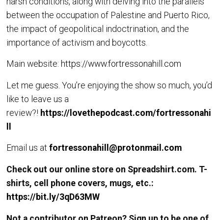
harsh conditions, along with delving into the parallels
between the occupation of Palestine and Puerto Rico,
the impact of geopolitical indoctrination, and the
importance of activism and boycotts.
Main website:
https://www.fortressonahill.com
Let me guess. You’re enjoying the show so much, you’d
like to leave us a
review?!
https://lovethepodcast.com/fortressonahi
ll
Email us at
fortressonahill@protonmail.com
Check out our online store on Spreadshirt.com. T-
shirts, cell phone covers, mugs, etc.:
https://bit.ly/3qD63MW
Not a contributor on Patreon? Sign up to be one of