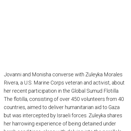
Jovanni and Monisha converse with Zuleyka Morales
Rivera, a U.S. Marine Corps veteran and activist, about
her recent participation in the Global Sumud Flotilla.
The flotilla, consisting of over 450 volunteers from 40
countries, aimed to deliver humanitarian aid to Gaza
but was intercepted by Israeli forces. Zuleyka shares
her harrowing experience of being detained under