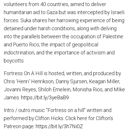
volunteers from 40 countries, aimed to deliver
humanitarian aid to Gaza but was intercepted by Israeli
forces. Suka shares her harrowing experience of being
detained under harsh conditions, along with delving
into the parallels between the occupation of Palestine
and Puerto Rico, the impact of geopolitical
indoctrination, and the importance of activism and
boycotts.
Fortress On A Hill is hosted, written, and produced by
Chris ‘Henri’ Henrikson, Danny Sjursen, Keagan Miller,
Jovanni Reyes, Shiloh Emelein, Monisha Rios, and MIke
James.
https://bit.ly/3yeBaB9
Intro / outro music “Fortress on a hill” written and
performed by Clifton Hicks. Click here for Clifton’s
Patreon page:
https://bit.ly/3h7Ni0Z