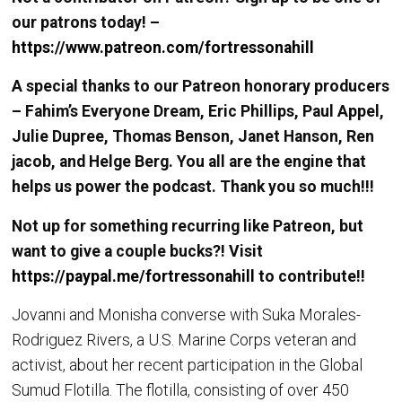
our patrons today! –
https://www.patreon.com/fortressonahill
A special thanks to our Patreon honorary producers
– Fahim’s Everyone Dream, Eric Phillips, Paul Appel,
Julie Dupree, Thomas Benson, Janet Hanson, Ren
jacob, and Helge Berg. You all are the engine that
helps us power the podcast. Thank you so much!!!
Not up for something recurring like Patreon, but
want to give a couple bucks?! Visit
https://paypal.me/fortressonahill
to contribute!!
Jovanni and Monisha converse with Suka Morales-
Rodriguez Rivers, a U.S. Marine Corps veteran and
activist, about her recent participation in the Global
Sumud Flotilla. The flotilla, consisting of over 450