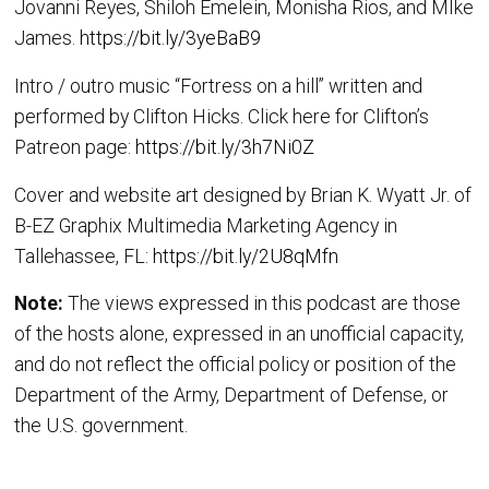
Jovanni Reyes, Shiloh Emelein, Monisha Rios, and MIke
James.
https://bit.ly/3yeBaB9
Intro / outro music “Fortress on a hill” written and
performed by Clifton Hicks. Click here for Clifton’s
Patreon page:
https://bit.ly/3h7Ni0Z
Cover and website art designed by Brian K. Wyatt Jr. of
B-EZ Graphix Multimedia Marketing Agency in
Tallehassee, FL:
https://bit.ly/2U8qMfn
Note:
The views expressed in this podcast are those
of the hosts alone, expressed in an unofficial capacity,
and do not reflect the official policy or position of the
Department of the Army, Department of Defense, or
the U.S. government.