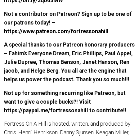
https://bit.ly/3qD63MW
Not a contributor on Patreon? Sign up to be one of
our patrons today! –
https://www.patreon.com/fortressonahill
A special thanks to our Patreon honorary producers
– Fahim’s Everyone Dream, Eric Phillips, Paul Appel,
Julie Dupree, Thomas Benson, Janet Hanson, Ren
jacob, and Helge Berg. You all are the engine that
helps us power the podcast. Thank you so much!!!
Not up for something recurring like Patreon, but
want to give a couple bucks?! Visit
https://paypal.me/fortressonahill
to contribute!!
Fortress On A Hill is hosted, written, and produced by
Chris ‘Henri’ Henrikson, Danny Sjursen, Keagan Miller,