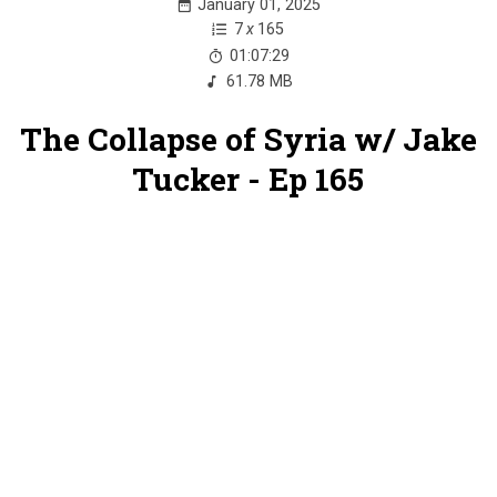
January 01, 2025
7
x
165
01:07:29
61.78 MB
The Collapse of Syria w/ Jake
Tucker - Ep 165