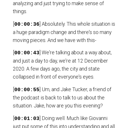
analyzing and just trying to make sense of
things.
[
] Absolutely. This whole situation is
00:00:36
a huge paradigm change and there's so many
moving pieces. And we have with this-
[
] We're talking about a way about,
00:00:43
and just a day to day, we're at 12 December
2020. A few days ago, the city and state
collapsed in front of everyone's eyes.
[
] Um, and Jake Tucker, a friend of
00:00:55
the podcast is back to talk to us about the
situation. Jake, how are you this evening?
[
] Doing well. Much like Giovanni
00:01:03
just put some of this into understanding and all