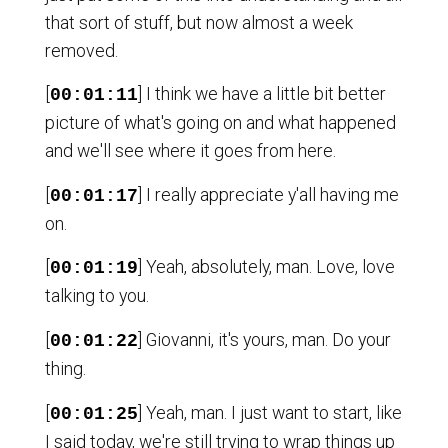
that sort of stuff, but now almost a week
removed.
[
] I think we have a little bit better
00:01:11
picture of what's going on and what happened
and we'll see where it goes from here.
[
] I really appreciate y'all having me
00:01:17
on.
[
] Yeah, absolutely, man. Love, love
00:01:19
talking to you.
[
] Giovanni, it's yours, man. Do your
00:01:22
thing.
[
] Yeah, man. I just want to start, like
00:01:25
I said today, we're still trying to wrap things up