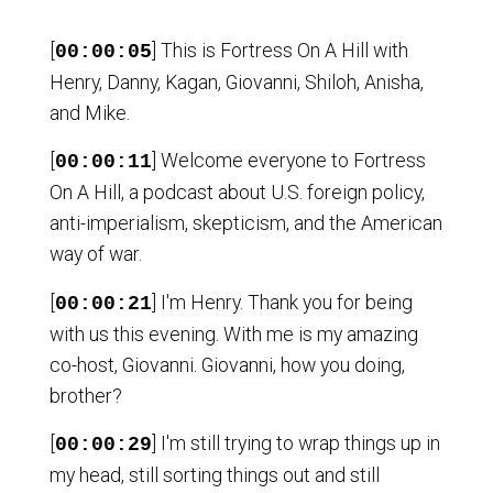
[
] This is Fortress On A Hill with
00:00:05
Henry, Danny, Kagan, Giovanni, Shiloh, Anisha,
and Mike.
[
] Welcome everyone to Fortress
00:00:11
On A Hill, a podcast about U.S. foreign policy,
anti-imperialism, skepticism, and the American
way of war.
[
] I'm Henry. Thank you for being
00:00:21
with us this evening. With me is my amazing
co-host, Giovanni. Giovanni, how you doing,
brother?
[
] I'm still trying to wrap things up in
00:00:29
my head, still sorting things out and still