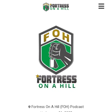
Fortress On A Hill (FOH) Podcast