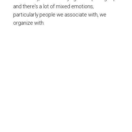
and there's a lot of mixed emotions,
particularly people we associate with, we
organize with.
[
] And you see a lot of chatter
00:01:35
online, a lot of movie pieces going around. And
I don't think people appreciate the historic
event that just happened.
[
] Just happened a few days ago.
00:01:43
[
] Well, as I said, I'm a six. In my
00:01:45
lifetime, I've seen probably four or five states
collapse, starting with the Soviet Union.
[
] It was happening in 1991, 92,
00:01:54
broke into 15 separate smaller countries,