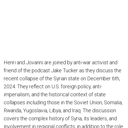
Henri and Jovanni are joined by anti-war activist and
friend of the podcast Jake Tucker as they discuss the
recent collapse of the Syrian state on December 6th,
2024. They reflect on U.S. foreign policy, anti-
imperialism, and the historical context of state
collapses including those in the Soviet Union, Somalia,
Rwanda, Yugoslavia, Libya, and Iraq. The discussion
covers the complex history of Syria, its leaders, and
involvement in regional conflicts, in addition to the role