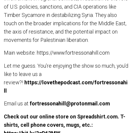
of U.S. policies, sanctions, and CIA operations like
Timber Sycamore in destabilizing Syria. They also
touch on the broader implications for the Middle East,
the axis of resistance, and the potential impact on
movements for Palestinian liberation.
Main website:
https://www.fortressonahill.com
Let me guess. You’re enjoying the show so much, you’d
like to leave us a
review?!
https://lovethepodcast.com/fortressonahi
ll
Email us at
fortressonahill@protonmail.com
Check out our online store on Spreadshirt.com. T-
shirts, cell phone covers, mugs, etc.: