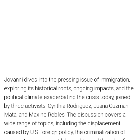
Jovanni dives into the pressing issue of immigration,
exploring its historical roots, ongoing impacts, and the
political climate exacerbating the crisis today, joined
by three activists: Cynthia Rodriguez, Juana Guzman
Mata, and Maxine Rebles. The discussion covers a
wide range of topics, including the displacement
caused by U.S. foreign policy, the criminalization of