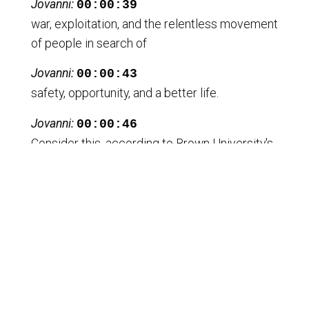
Jovanni:
00:00:39
war, exploitation, and the relentless movement
of people in search of
Jovanni:
00:00:43
safety, opportunity, and a better life.
Jovanni:
00:00:46
Consider this, according to Brown University's
Cost of War Project, the
Jovanni:
00:00:50
U. S. post 911 wars alone displaced an
estimate of 38 million people.
Jovanni:
00:00:57
And some estimates reaching as high as 60
million.