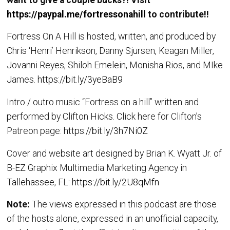
https://paypal.me/fortressonahill
to contribute!!
Fortress On A Hill is hosted, written, and produced by
Chris ‘Henri’ Henrikson, Danny Sjursen, Keagan Miller,
Jovanni Reyes, Shiloh Emelein, Monisha Rios, and MIke
James.
https://bit.ly/3yeBaB9
Intro / outro music “Fortress on a hill” written and
performed by Clifton Hicks. Click here for Clifton’s
Patreon page:
https://bit.ly/3h7Ni0Z
Cover and website art designed by Brian K. Wyatt Jr. of
B-EZ Graphix Multimedia Marketing Agency in
Tallehassee, FL:
https://bit.ly/2U8qMfn
Note:
The views expressed in this podcast are those
of the hosts alone, expressed in an unofficial capacity,