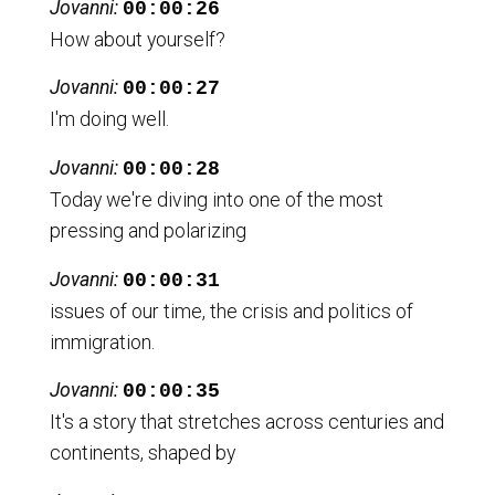
Jovanni:
00:00:26
How about yourself?
Jovanni:
00:00:27
I'm doing well.
Jovanni:
00:00:28
Today we're diving into one of the most
pressing and polarizing
Jovanni:
00:00:31
issues of our time, the crisis and politics of
immigration.
Jovanni:
00:00:35
It's a story that stretches across centuries and
continents, shaped by