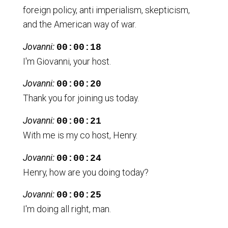
foreign policy, anti imperialism, skepticism,
and the American way of war.
Jovanni:
00:00:18
I'm Giovanni, your host.
Jovanni:
00:00:20
Thank you for joining us today.
Jovanni:
00:00:21
With me is my co host, Henry.
Jovanni:
00:00:24
Henry, how are you doing today?
Jovanni:
00:00:25
I'm doing all right, man.