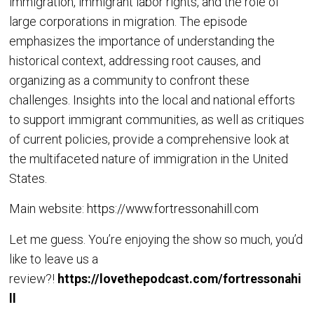
immigration, immigrant labor rights, and the role of
large corporations in migration. The episode
emphasizes the importance of understanding the
historical context, addressing root causes, and
organizing as a community to confront these
challenges. Insights into the local and national efforts
to support immigrant communities, as well as critiques
of current policies, provide a comprehensive look at
the multifaceted nature of immigration in the United
States.
Main website:
https://www.fortressonahill.com
Let me guess. You’re enjoying the show so much, you’d
like to leave us a
review?!
https://lovethepodcast.com/fortressonahi
ll