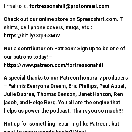
Email us at
fortressonahill@protonmail.com
Check out our online store on Spreadshirt.com. T-
shirts, cell phone covers, mugs, etc.:
https://bit.ly/3qD63MW
Not a contributor on Patreon? Sign up to be one of
our patrons today! –
https://www.patreon.com/fortressonahill
A special thanks to our Patreon honorary producers
– Fahim’s Everyone Dream, Eric Phillips, Paul Appel,
Julie Dupree, Thomas Benson, Janet Hanson, Ren
jacob, and Helge Berg. You all are the engine that
helps us power the podcast. Thank you so much!!!
Not up for something recurring like Patreon, but
want to give a couple bucks?! Visit