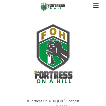
Fortress On A Hill (FOH) Podcast