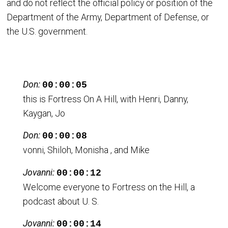
and do not reflect the official policy or position of the
Department of the Army, Department of Defense, or
the U.S. government.
Don:
00:00:05
this is Fortress On A Hill, with Henri, Danny,
Kaygan, Jo
Don:
00:00:08
vonni, Shiloh, Monisha , and Mike
Jovanni:
00:00:12
Welcome everyone to Fortress on the Hill, a
podcast about U. S.
Jovanni:
00:00:14