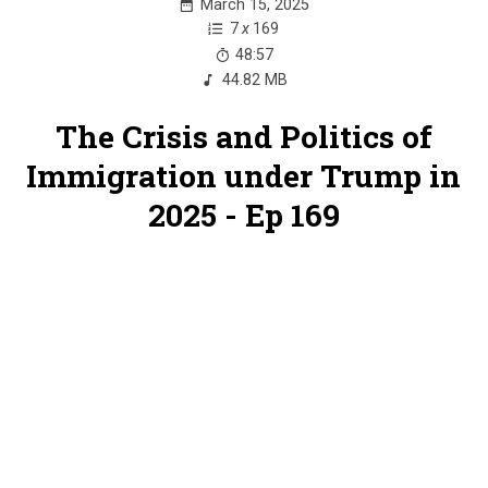
March 15, 2025
7
x
169
48:57
44.82 MB
The Crisis and Politics of
Immigration under Trump in
2025 - Ep 169