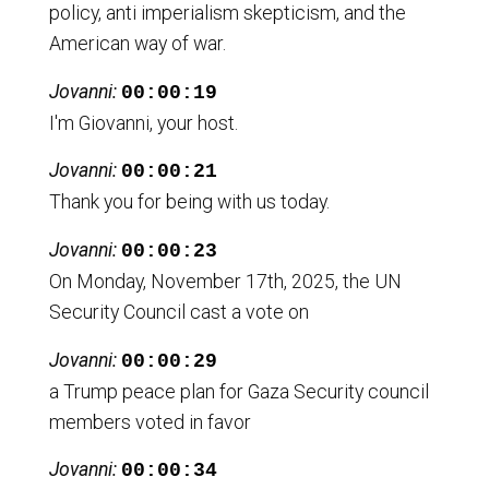
policy, anti imperialism skepticism, and the
American way of war.
Jovanni:
00:00:19
I'm Giovanni, your host.
Jovanni:
00:00:21
Thank you for being with us today.
Jovanni:
00:00:23
On Monday, November 17th, 2025, the UN
Security Council cast a vote on
Jovanni:
00:00:29
a Trump peace plan for Gaza Security council
members voted in favor
Jovanni:
00:00:34