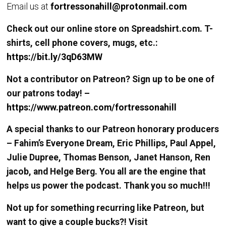
Email us at
fortressonahill@protonmail.com
Check out our online store on Spreadshirt.com. T-
shirts, cell phone covers, mugs, etc.:
https://bit.ly/3qD63MW
Not a contributor on Patreon? Sign up to be one of
our patrons today! –
https://www.patreon.com/fortressonahill
A special thanks to our Patreon honorary producers
– Fahim’s Everyone Dream, Eric Phillips, Paul Appel,
Julie Dupree, Thomas Benson, Janet Hanson, Ren
jacob, and Helge Berg. You all are the engine that
helps us power the podcast. Thank you so much!!!
Not up for something recurring like Patreon, but
want to give a couple bucks?! Visit