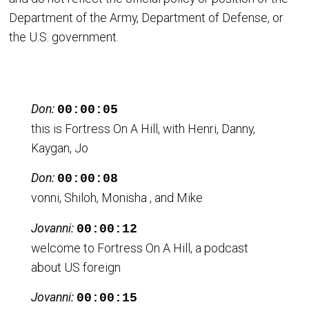
Department of the Army, Department of Defense, or
the U.S. government.
Don:
00:00:05
this is Fortress On A Hill, with Henri, Danny,
Kaygan, Jo
Don:
00:00:08
vonni, Shiloh, Monisha , and Mike
Jovanni:
00:00:12
welcome to Fortress On A Hill, a podcast
about US foreign
Jovanni:
00:00:15