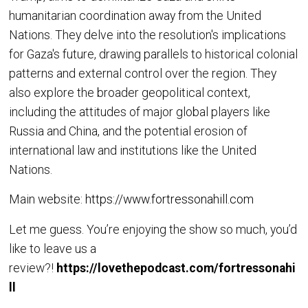
humanitarian coordination away from the United
Nations. They delve into the resolution's implications
for Gaza's future, drawing parallels to historical colonial
patterns and external control over the region. They
also explore the broader geopolitical context,
including the attitudes of major global players like
Russia and China, and the potential erosion of
international law and institutions like the United
Nations.
Main website:
https://www.fortressonahill.com
Let me guess. You’re enjoying the show so much, you’d
like to leave us a
review?!
https://lovethepodcast.com/fortressonahi
ll