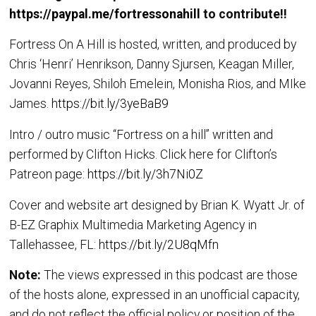
https://paypal.me/fortressonahill
to contribute!!
Fortress On A Hill is hosted, written, and produced by
Chris ‘Henri’ Henrikson, Danny Sjursen, Keagan Miller,
Jovanni Reyes, Shiloh Emelein, Monisha Rios, and MIke
James.
https://bit.ly/3yeBaB9
Intro / outro music “Fortress on a hill” written and
performed by Clifton Hicks. Click here for Clifton’s
Patreon page:
https://bit.ly/3h7Ni0Z
Cover and website art designed by Brian K. Wyatt Jr. of
B-EZ Graphix Multimedia Marketing Agency in
Tallehassee, FL:
https://bit.ly/2U8qMfn
Note:
The views expressed in this podcast are those
of the hosts alone, expressed in an unofficial capacity,
and do not reflect the official policy or position of the