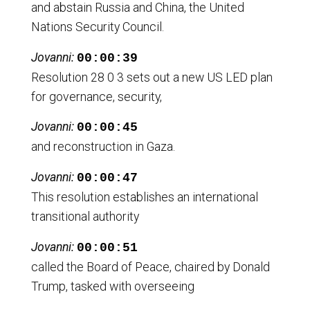
and abstain Russia and China, the United
Nations Security Council.
Jovanni:
00:00:39
Resolution 28 0 3 sets out a new US LED plan
for governance, security,
Jovanni:
00:00:45
and reconstruction in Gaza.
Jovanni:
00:00:47
This resolution establishes an international
transitional authority
Jovanni:
00:00:51
called the Board of Peace, chaired by Donald
Trump, tasked with overseeing