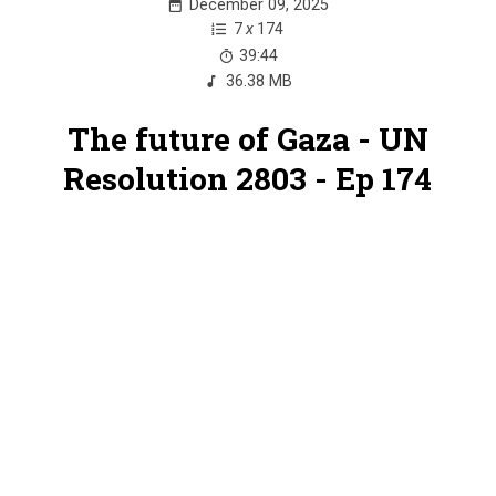
December 09, 2025
7
x
174
39:44
36.38 MB
The future of Gaza - UN
Resolution 2803 - Ep 174