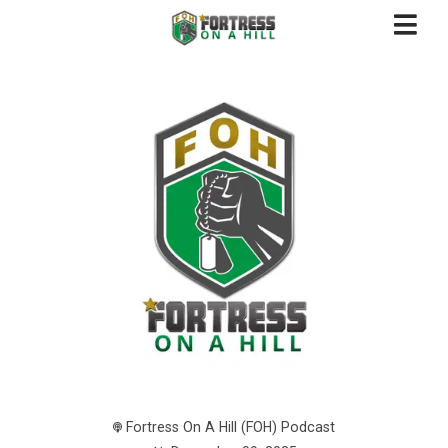
Fortress On A Hill (FOH) Podcast