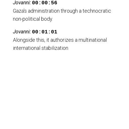
Jovanni:
00:00:56
Gaza's administration through a technocratic
non-political body.
Jovanni:
00:01:01
Alongside this, it authorizes a multinational
international stabilization
Jovanni:
00:01:07
force to demilitarize Gaza comprehensively
operating closely with Israel and Egypt.
Jovanni:
00:01:13
The resolution mandates disarmament of
Palestinian armed groups imposing
Jovanni:
00:01:17
a security perimeter controlled by Israeli