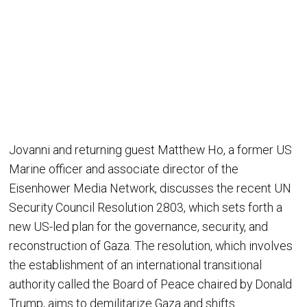
Jovanni and returning guest Matthew Ho, a former US
Marine officer and associate director of the
Eisenhower Media Network, discusses the recent UN
Security Council Resolution 2803, which sets forth a
new US-led plan for the governance, security, and
reconstruction of Gaza. The resolution, which involves
the establishment of an international transitional
authority called the Board of Peace chaired by Donald
Trump, aims to demilitarize Gaza and shifts