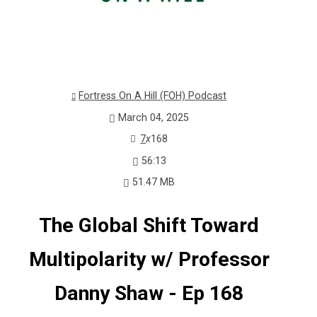
Fortress On A Hill (FOH) Podcast
March 04, 2025
7
x
168
56:13
51.47 MB
The Global Shift Toward
Multipolarity w/ Professor
Danny Shaw - Ep 168