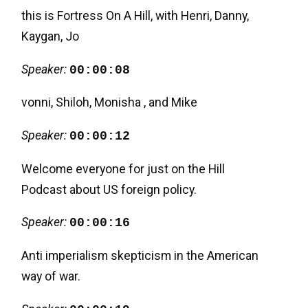
this is Fortress On A Hill, with Henri, Danny,
Kaygan, Jo
Speaker:
00:00:08
vonni, Shiloh, Monisha , and Mike
Speaker:
00:00:12
Welcome everyone for just on the Hill
Podcast about US foreign policy.
Speaker:
00:00:16
Anti imperialism skepticism in the American
way of war.