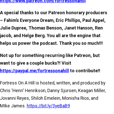
https://www.patreon.com/fortressonahill
A special thanks to our Patreon honorary producers
– Fahim’s Everyone Dream, Eric Phillips, Paul Appel,
Julie Dupree, Thomas Benson, Janet Hanson, Ren
jacob, and Helge Berg. You all are the engine that
helps us power the podcast. Thank you so much!!!
Not up for something recurring like Patreon, but
want to give a couple bucks?! Visit
https://paypal.me/fortressonahill
to contribute!!
Fortress On A Hill is hosted, written, and produced by
Chris ‘Henri’ Henrikson, Danny Sjursen, Keagan Miller,
Jovanni Reyes, Shiloh Emelein, Monisha Rios, and
MIke James.
https://bit.ly/3yeBaB9