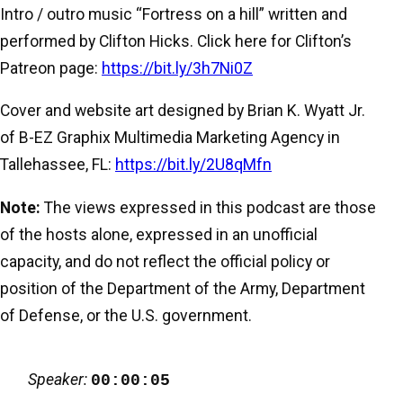
Intro / outro music “Fortress on a hill” written and
performed by Clifton Hicks. Click here for Clifton’s
Patreon page:
https://bit.ly/3h7Ni0Z
Cover and website art designed by Brian K. Wyatt Jr.
of B-EZ Graphix Multimedia Marketing Agency in
Tallehassee, FL:
https://bit.ly/2U8qMfn
Note:
The views expressed in this podcast are those
of the hosts alone, expressed in an unofficial
capacity, and do not reflect the official policy or
position of the Department of the Army, Department
of Defense, or the U.S. government.
Speaker:
00:00:05