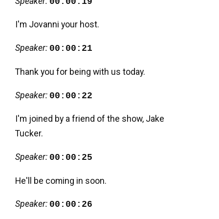
Speaker:
00:00:19
I'm Jovanni your host.
Speaker:
00:00:21
Thank you for being with us today.
Speaker:
00:00:22
I'm joined by a friend of the show, Jake
Tucker.
Speaker:
00:00:25
He'll be coming in soon.
Speaker:
00:00:26