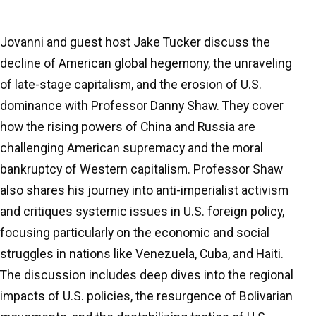
Jovanni and guest host Jake Tucker discuss the
decline of American global hegemony, the unraveling
of late-stage capitalism, and the erosion of U.S.
dominance with Professor Danny Shaw. They cover
how the rising powers of China and Russia are
challenging American supremacy and the moral
bankruptcy of Western capitalism. Professor Shaw
also shares his journey into anti-imperialist activism
and critiques systemic issues in U.S. foreign policy,
focusing particularly on the economic and social
struggles in nations like Venezuela, Cuba, and Haiti.
The discussion includes deep dives into the regional
impacts of U.S. policies, the resurgence of Bolivarian