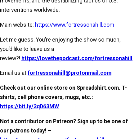
movements, and the destabilizing tactics of U.S.
interventions worldwide.
Main website:
https://www.fortressonahill.com
Let me guess. You’re enjoying the show so much,
you’d like to leave us a
review?!
https://lovethepodcast.com/fortressonahill
Email us at
fortressonahill@protonmail.com
Check out our online store on Spreadshirt.com. T-
shirts, cell phone covers, mugs, etc.:
https://bit.ly/3qD63MW
Not a contributor on Patreon? Sign up to be one of
our patrons today! –