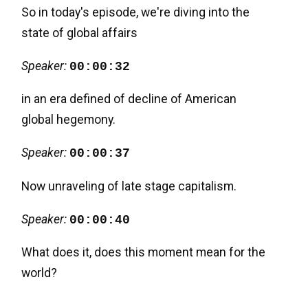
So in today's episode, we're diving into the
state of global affairs
Speaker:
00:00:32
in an era defined of decline of American
global hegemony.
Speaker:
00:00:37
Now unraveling of late stage capitalism.
Speaker:
00:00:40
What does it, does this moment mean for the
world?
Speaker:
00:00:42