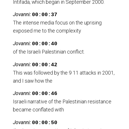
Intifada, which began in September 2000.
Jovanni:
00:00:37
The intense media focus on the uprising
exposed me to the complexity
Jovanni:
00:00:40
of the Israeli Palestinian conflict.
Jovanni:
00:00:42
This was followed by the 9 11 attacks in 2001,
and I saw how the
Jovanni:
00:00:46
Israeli narrative of the Palestinian resistance
became conflated with
Jovanni:
00:00:50