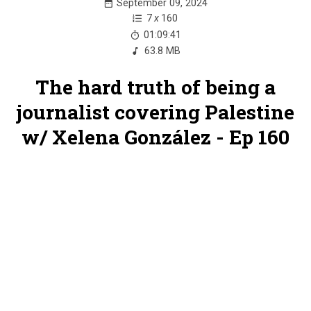
September 09, 2024
7
x
160
01:09:41
63.8 MB
The hard truth of being a
journalist covering Palestine
w/ Xelena González - Ep 160