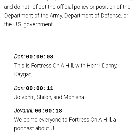
and do not reflect the official policy or position of the
Department of the Army, Department of Defense, or
the U.S. government.
Don:
00:00:08
This is Fortress On A Hill, with Henri, Danny,
Kaygan,
Don:
00:00:11
Jo vonni, Shiloh, and Monisha
Jovanni:
00:00:18
Welcome everyone to Fortress On A Hill, a
podcast about U.