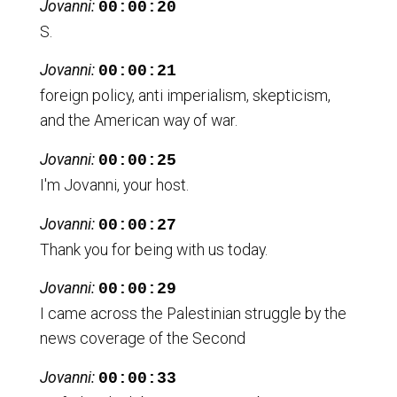
Jovanni:
00:00:20
S.
Jovanni:
00:00:21
foreign policy, anti imperialism, skepticism,
and the American way of war.
Jovanni:
00:00:25
I'm Jovanni, your host.
Jovanni:
00:00:27
Thank you for being with us today.
Jovanni:
00:00:29
I came across the Palestinian struggle by the
news coverage of the Second
Jovanni:
00:00:33