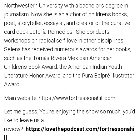
Northwestern University with a bachelor's degree in
journalism. Now she is an author of children's books,
poet, storyteller, essayist, and creator of the curative
card deck Lotería Remedios. She conducts
workshops on radical self love in other disciplines.
Selena has received numerous awards for her books,
such as the Tomás Rivera Mexican American
Children's Book Award, the American Indian Youth
Literature Honor Award, and the Pura Belpré Illustrator
Award.
Main website:
https://www.fortressonahill.com
Let me guess. You’re enjoying the show so much, you’d
like to leave us a
review?!
https://lovethepodcast.com/fortressonahi
ll