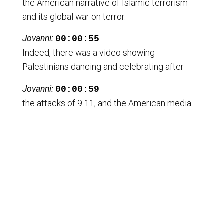
the American narrative of Islamic terrorism
and its global war on terror.
Jovanni:
00:00:55
Indeed, there was a video showing
Palestinians dancing and celebrating after
Jovanni:
00:00:59
the attacks of 9 11, and the American media
was portraying it as Palestinians
Jovanni:
00:01:03
celebrating the attacks, but it wasn't.
Jovanni:
00:01:06
The video circulating in mainstream media
was of Palestinians celebrating