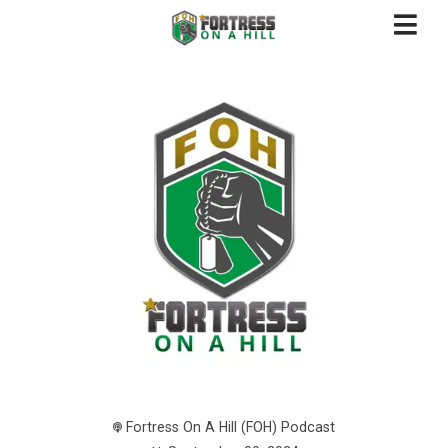
Fortress On A Hill (FOH) Podcast