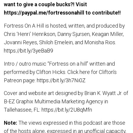
want to give a couple bucks?! Visit
https://paypal.me/fortressonahill
to contribute!!
Fortress On A Hill is hosted, written, and produced by
Chris ‘Henri’ Henrikson, Danny Sjursen, Keagan Miller,
Jovanni Reyes, Shiloh Emelein, and Monisha Rios.
https://bit.ly/3yeBaB9
Intro / outro music “Fortress on a hill” written and
performed by Clifton Hicks. Click here for Clifton’s
Patreon page:
https://bit.ly/3h7Ni0Z
Cover and website art designed by Brian K. Wyatt Jr. of
B-EZ Graphix Multimedia Marketing Agency in
Tallehassee, FL:
https://bit.ly/2U8qMfn
Note:
The views expressed in this podcast are those
of the hosts alone, expressed in an unofficial capacity,