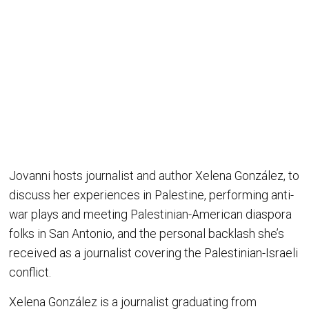
Jovanni hosts journalist and author Xelena González, to
discuss her experiences in Palestine, performing anti-
war plays and meeting Palestinian-American diaspora
folks in San Antonio, and the personal backlash she’s
received as a journalist covering the Palestinian-Israeli
conflict.
Xelena González is a journalist graduating from