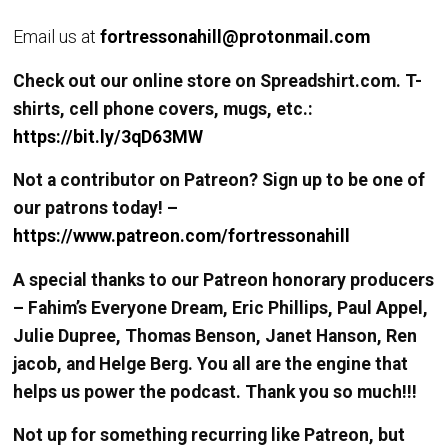
Email us at
fortressonahill@protonmail.com
Check out our online store on Spreadshirt.com. T-
shirts, cell phone covers, mugs, etc.:
https://bit.ly/3qD63MW
Not a contributor on Patreon? Sign up to be one of
our patrons today! –
https://www.patreon.com/fortressonahill
A special thanks to our Patreon honorary producers
– Fahim’s Everyone Dream, Eric Phillips, Paul Appel,
Julie Dupree, Thomas Benson, Janet Hanson, Ren
jacob, and Helge Berg. You all are the engine that
helps us power the podcast. Thank you so much!!!
Not up for something recurring like Patreon, but